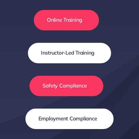
Online Training
Instructor-Led Training
Safety Compliance
Employment Compliance