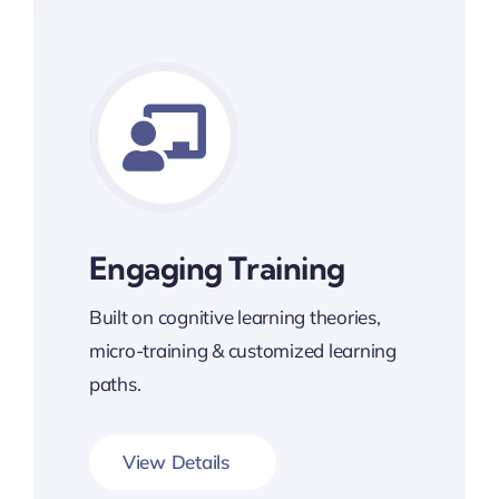
Engaging Training
Built on cognitive learning theories,
micro-training & customized learning
paths.
View Details