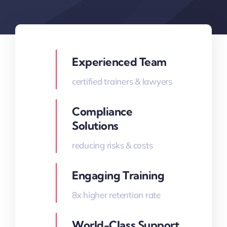
Experienced Team
certified trainers & lawyers
Compliance
Solutions
reducing risks & costs
Engaging Training
8x higher retention rate
World-Class Support