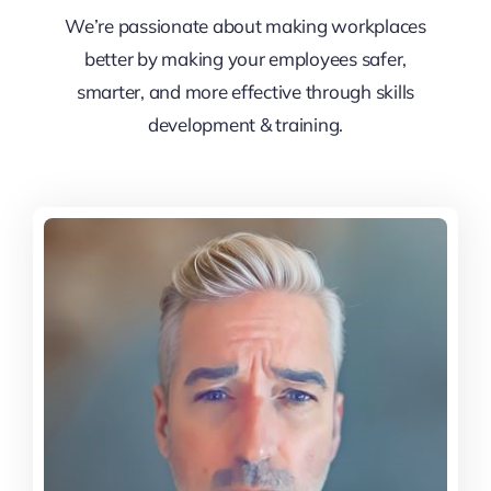
We’re passionate about making workplaces
better by making your employees safer,
smarter, and more effective through skills
development & training.