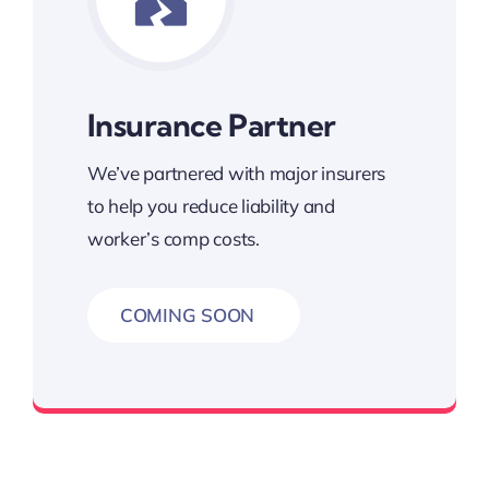
Insurance Partner
We’ve partnered with major insurers
to help you reduce liability and
worker’s comp costs.
COMING SOON
Loss Prevention Partner