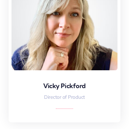
Vicky Pickford
Vicky Pickford
Director of Product