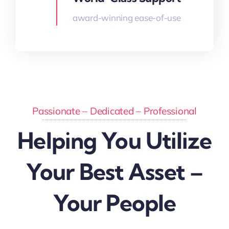
award-winning ease-of-use
Passionate – Dedicated – Professional
Helping You Utilize
Your Best Asset –
Your People