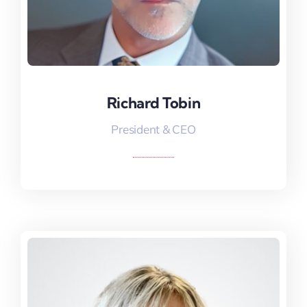
Richard Tobin
Richard Tobin
President & CEO