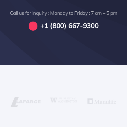
Call us for inquiry : Monday to Friday : 7 am – 5 pm
+1 (800) 667-9300