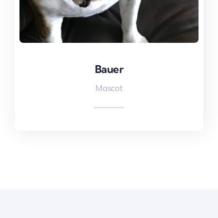
Bauer
Bauer
Mascot