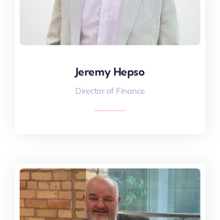
Jeremy Hepso
Jeremy Hepso
Director of Finance