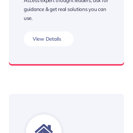
Access expert thought leaders, ask for
guidance & get real solutions you can
use.
View Details
Unlimited Access