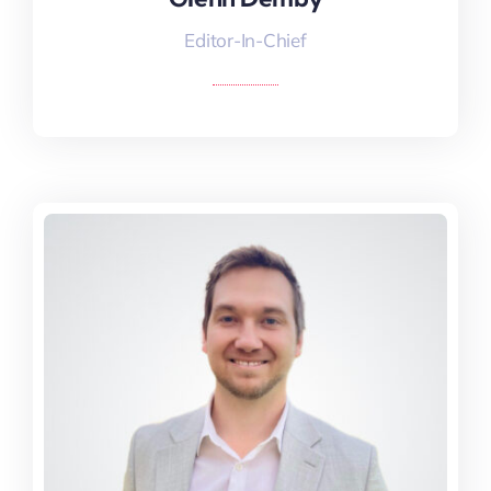
Editor-In-Chief