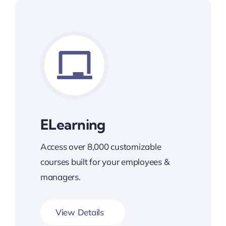
ELearning
Access over 8,000 customizable
courses built for your employees &
managers.
View Details