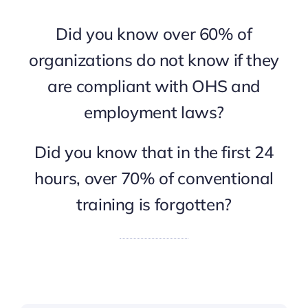
Did you know over 60% of
organizations do not know if they
are compliant with OHS and
employment laws?
Did you know that in the first 24
hours, over 70% of conventional
training is forgotten?