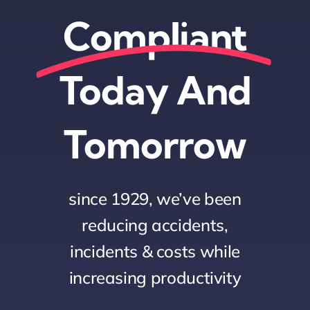
Compliant
Today And
Tomorrow
since 1929, we’ve been
reducing accidents,
incidents & costs while
increasing productivity