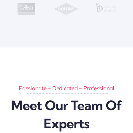
Passionate – Dedicated – Professional
Meet Our Team Of
Experts