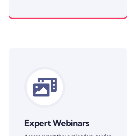
As low as $3
Expert Webinars