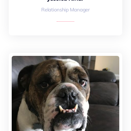
Relationship Manager