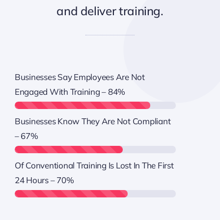
and deliver training.
Businesses Say Employees Are Not
Engaged With Training –
84%
Businesses Know They Are Not Compliant
–
67%
Of Conventional Training Is Lost In The First
24 Hours –
70%