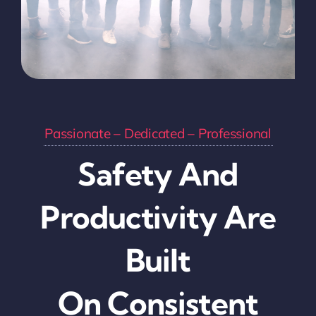
Passionate – Dedicated – Professional
Safety And
Productivity Are
Built
On Consistent