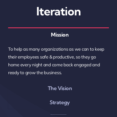
Iteration
Mission
To help as many organizations as we can to keep
their employees safe & productive, so they go
home every night and come back engaged and
ready to grow the business.
The Vision
Strategy