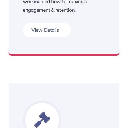
working and how to maximize
engagement & retention.
View Details
Unleash the Power of Metrics