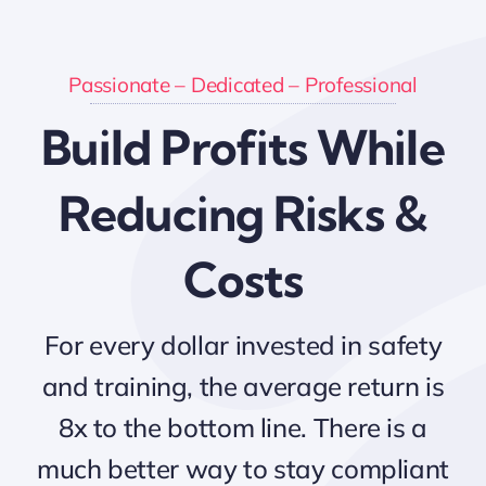
Passionate – Dedicated – Professional
Build Profits While
Reducing Risks &
Costs
For every dollar invested in safety
and training, the average return is
8x to the bottom line. There is a
much better way to stay compliant