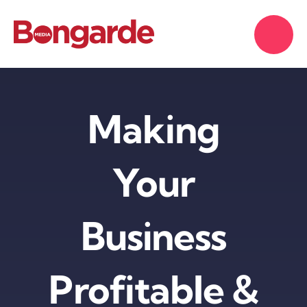
Skip
to
content
Making
Your
Business
Profitable &