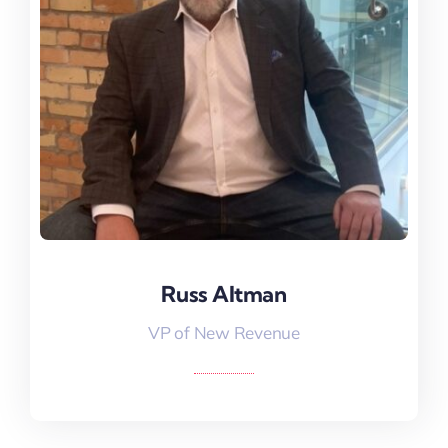
VP Of New Revenue
Russ Altman
VP of New Revenue