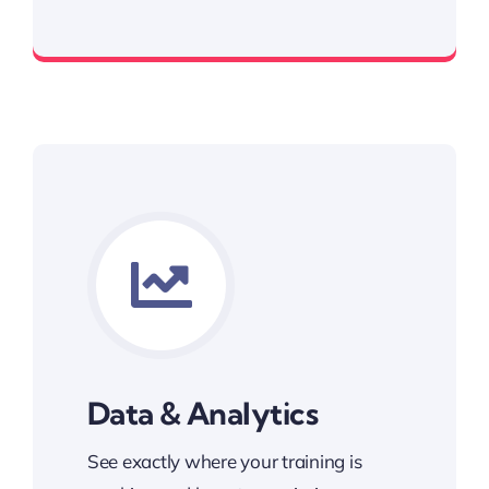
Award Winning LMS
Data & Analytics
See exactly where your training is