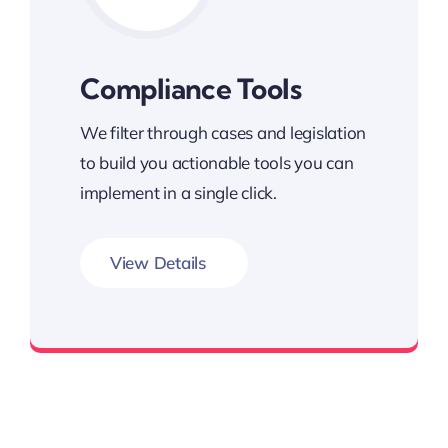
Compliance Tools
We filter through cases and legislation
to build you actionable tools you can
implement in a single click.
View Details
Minimize Workers’ Comp Risk